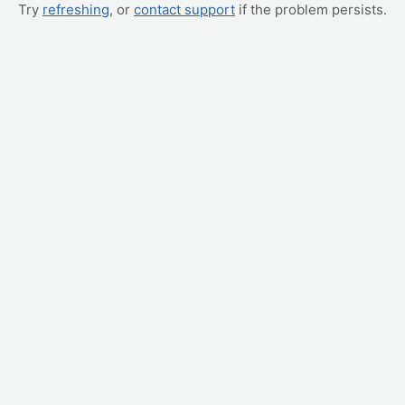
Try
refreshing
, or
contact support
if the problem persists.