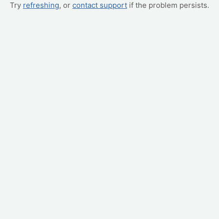
Try
refreshing
, or
contact support
if the problem persists.