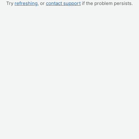
Try
refreshing
, or
contact support
if the problem persists.