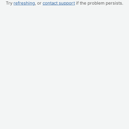
Try
refreshing
, or
contact support
if the problem persists.