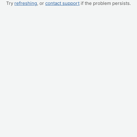
Try
refreshing
, or
contact support
if the problem persists.