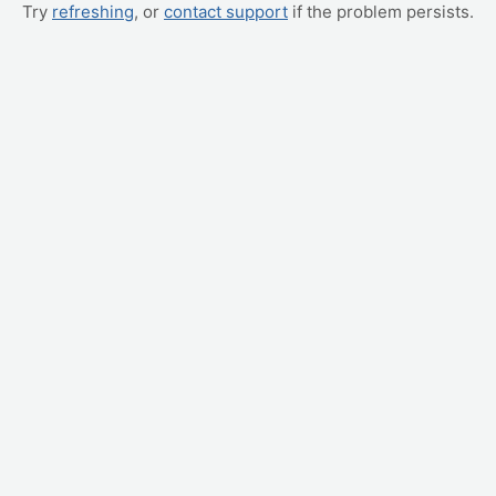
Try
refreshing
, or
contact support
if the problem persists.