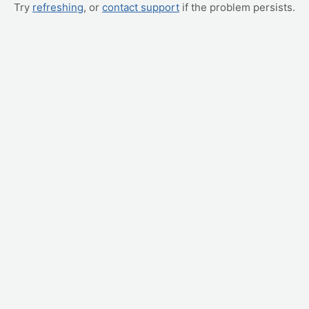
Try
refreshing
, or
contact support
if the problem persists.