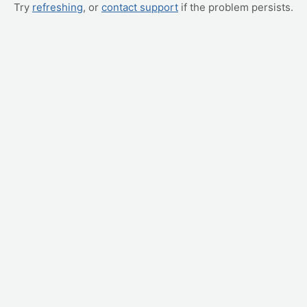
Try
refreshing
, or
contact support
if the problem persists.