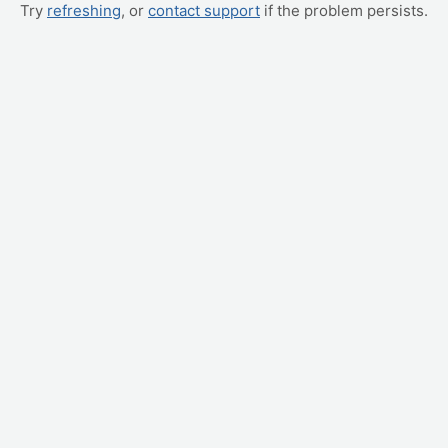
Try
refreshing
, or
contact support
if the problem persists.