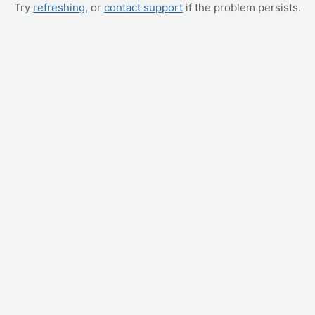
Try
refreshing
, or
contact support
if the problem persists.