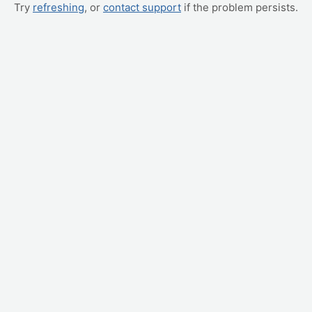
Try
refreshing
, or
contact support
if the problem persists.