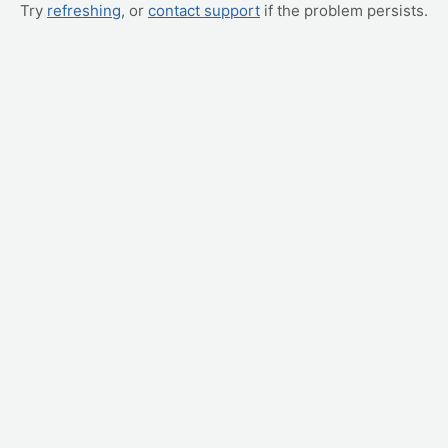
Try
refreshing
, or
contact support
if the problem persists.