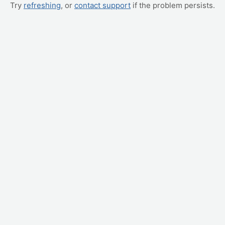
Try
refreshing
, or
contact support
if the problem persists.