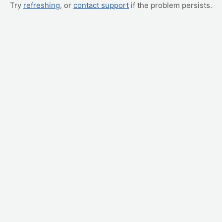
Try
refreshing
, or
contact support
if the problem persists.