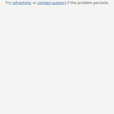
Try
refreshing
, or
contact support
if the problem persists.