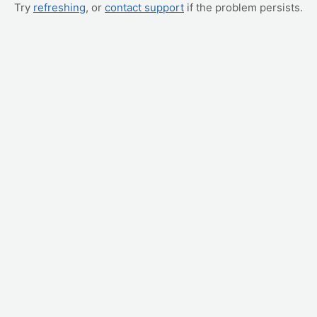
Try
refreshing
, or
contact support
if the problem persists.