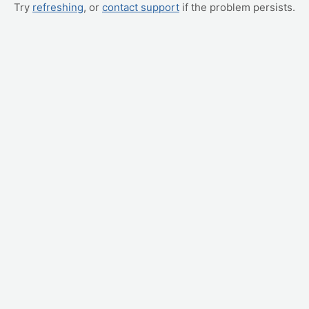
Try
refreshing
, or
contact support
if the problem persists.