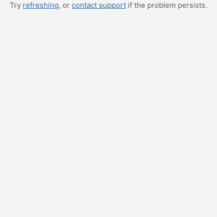
Try
refreshing
, or
contact support
if the problem persists.