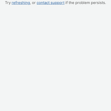
Try
refreshing
, or
contact support
if the problem persists.