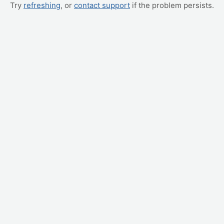
Try
refreshing
, or
contact support
if the problem persists.