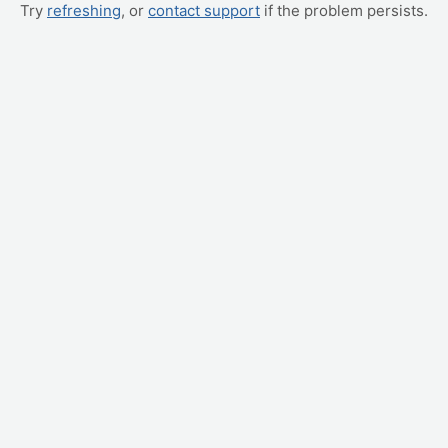
Try
refreshing
, or
contact support
if the problem persists.