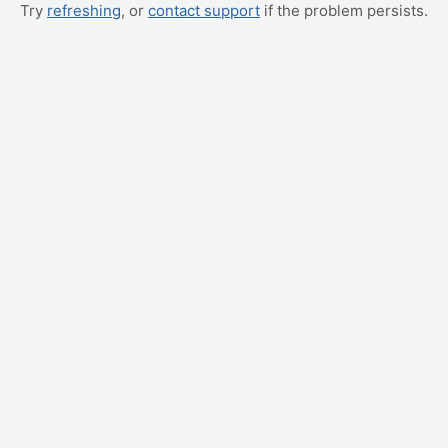
Try
refreshing
, or
contact support
if the problem persists.