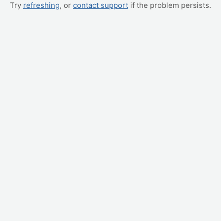
Try
refreshing
, or
contact support
if the problem persists.