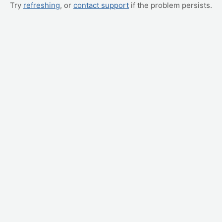
Try
refreshing
, or
contact support
if the problem persists.