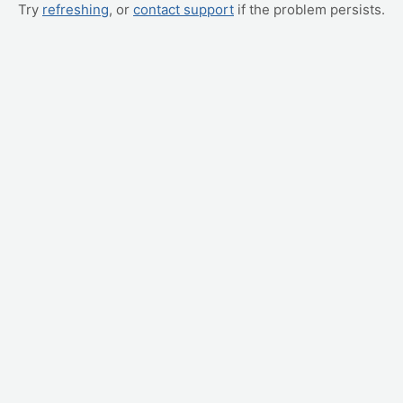
Try
refreshing
, or
contact support
if the problem persists.