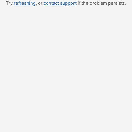
Try
refreshing
, or
contact support
if the problem persists.