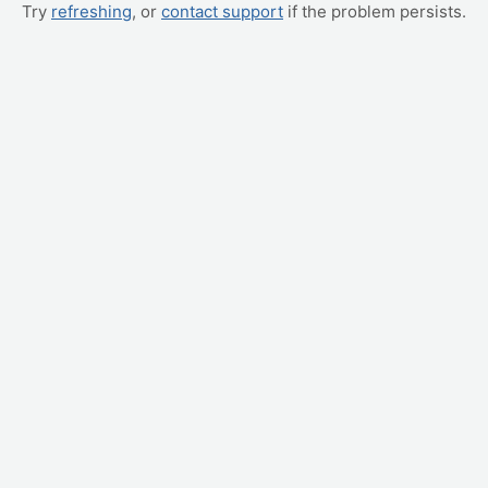
Try
refreshing
, or
contact support
if the problem persists.