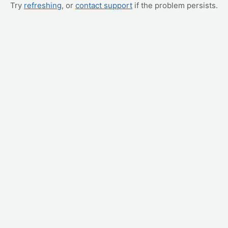
Try
refreshing
, or
contact support
if the problem persists.