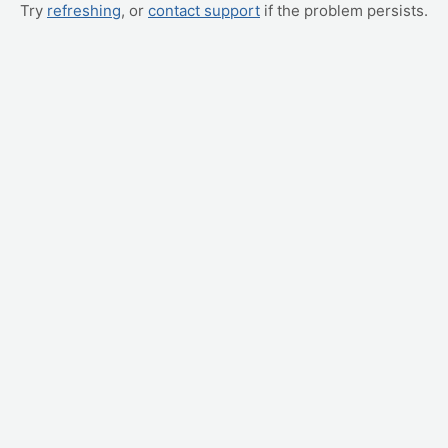
Try
refreshing
, or
contact support
if the problem persists.