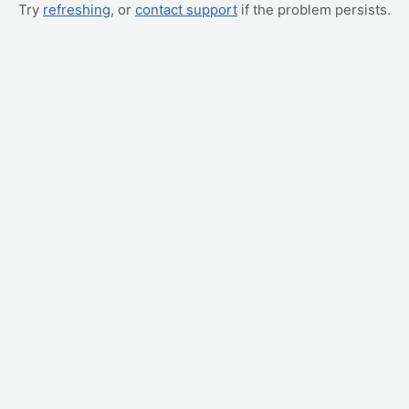
Try
refreshing
, or
contact support
if the problem persists.