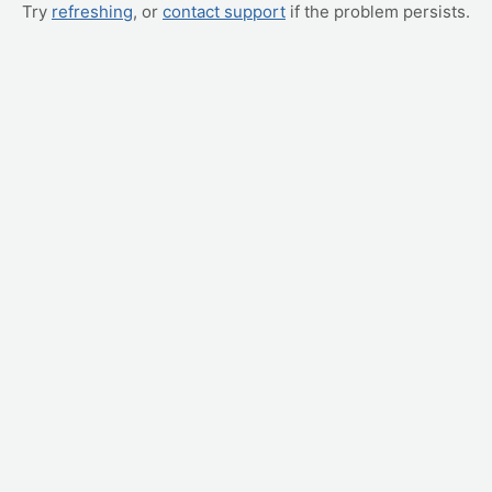
Try
refreshing
, or
contact support
if the problem persists.