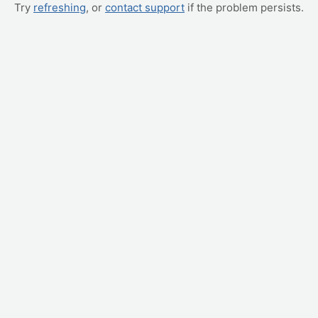
Try
refreshing
, or
contact support
if the problem persists.