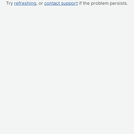
Try
refreshing
, or
contact support
if the problem persists.