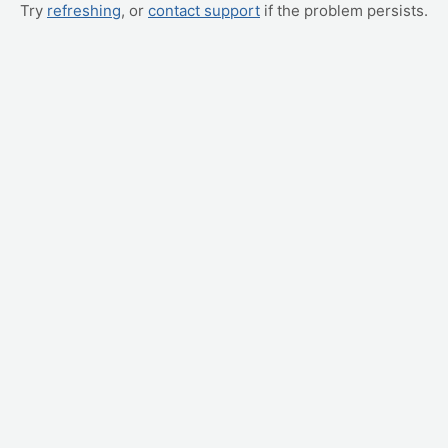
Try
refreshing
, or
contact support
if the problem persists.