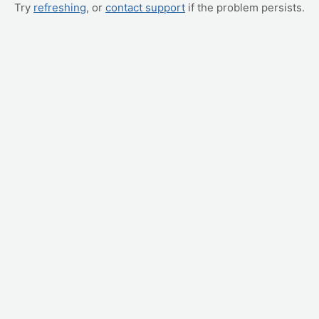
Try
refreshing
, or
contact support
if the problem persists.