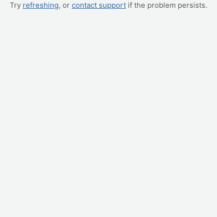
Try
refreshing
, or
contact support
if the problem persists.