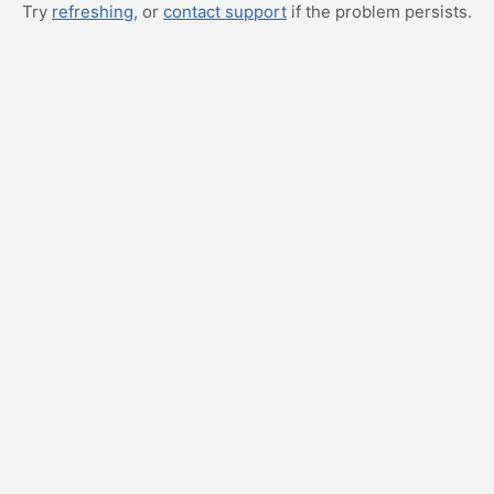
Try
refreshing
, or
contact support
if the problem persists.