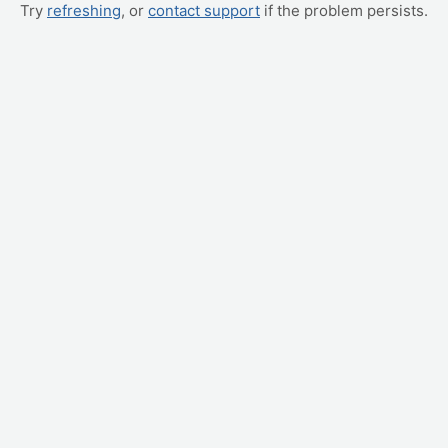
Try
refreshing
, or
contact support
if the problem persists.