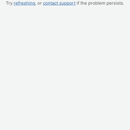
Try
refreshing
, or
contact support
if the problem persists.