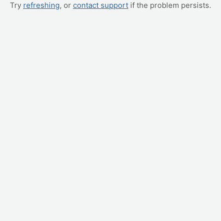
Try
refreshing
, or
contact support
if the problem persists.