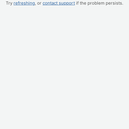
Try
refreshing
, or
contact support
if the problem persists.