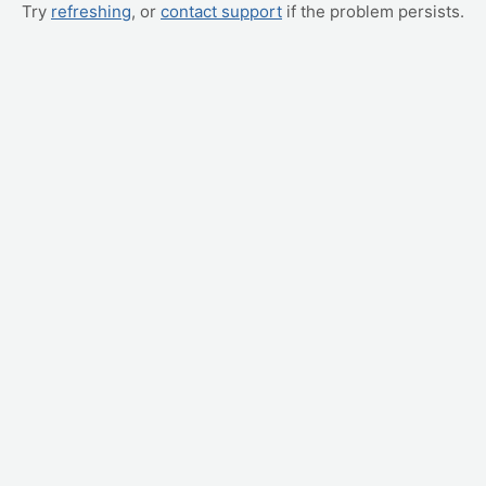
Try
refreshing
, or
contact support
if the problem persists.