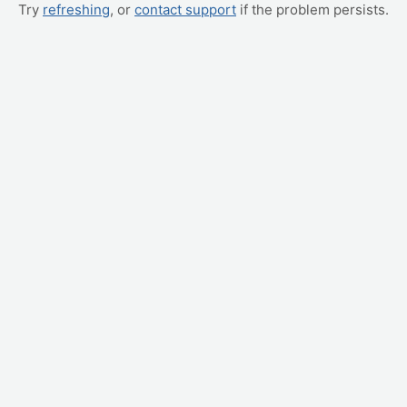
Try
refreshing
, or
contact support
if the problem persists.