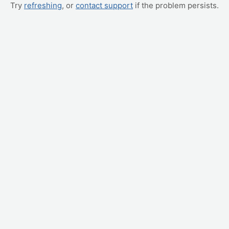
Try
refreshing
, or
contact support
if the problem persists.