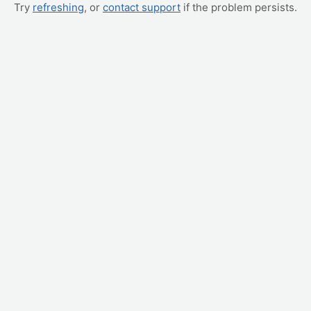
Try
refreshing
, or
contact support
if the problem persists.