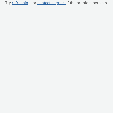
Try
refreshing
, or
contact support
if the problem persists.