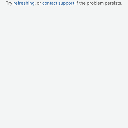
Try
refreshing
, or
contact support
if the problem persists.