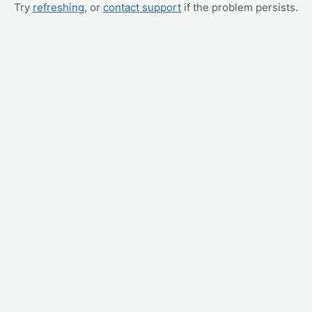
Try
refreshing
, or
contact support
if the problem persists.