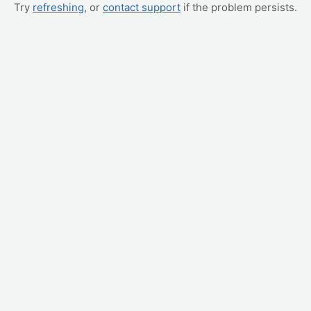
Try
refreshing
, or
contact support
if the problem persists.