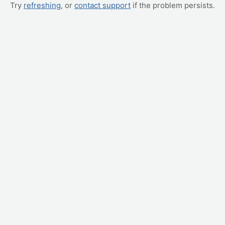
Try
refreshing
, or
contact support
if the problem persists.